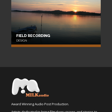
FIELD RECORDING
DESIGN
Award Winning Audio Post Production.
Artists dedicated to bring filmakers visions and stories to