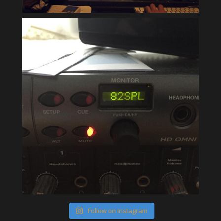
Follow on Instagram