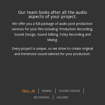
Our team looks after all the audio
aspects of your project.
We offer you a full-package of audio post production
services for your film including: Production Recording,
Sound Design, Sound Editing, Foley Recording and
Mixing.
Every project is unique, so we strive to create original
and immersive sound tailored for your production.
Filter - All
MIXING
SOUND DESIGN
RECORDING
DELIVERY