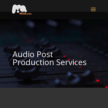
Audio Post
Production Services