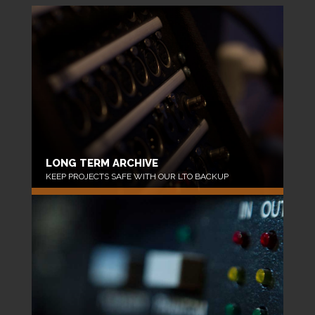
LONG TERM ARCHIVE
KEEP PROJECTS SAFE WITH OUR LTO BACKUP