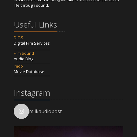
life through sound.
Useful Links
D.C.S
Digital Film Services
Film Sound
Audio Blog
Imdb
Movie Database
Instagram
milkaudiopost