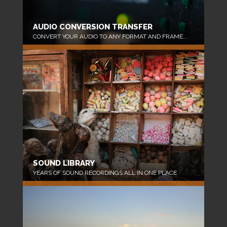
AUDIO CONVERSION TRANSFER
CONVERT YOUR AUDIO TO ANY FORMAT AND FRAME...
SOUND LIBRARY
YEARS OF SOUND RECORDINGS ALL IN ONE PLACE