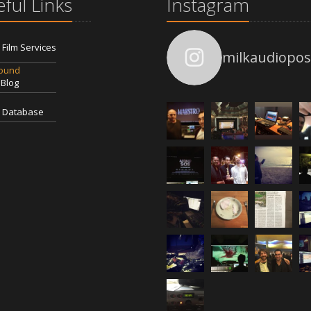
ful Links
Instagram
l Film Services
milkaudiopos
Sound
 Blog
 Database