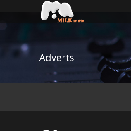
Adverts