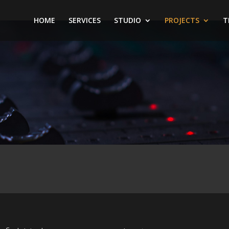
HOME
SERVICES
STUDIO
PROJECTS
T