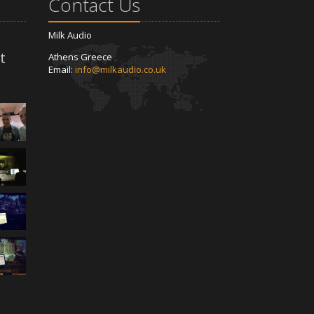
Contact Us
Milk Audio
t
Athens Greece
Email:
info@milkaudio.co.uk