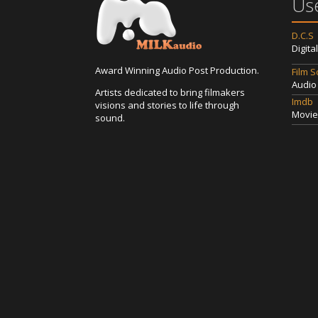
Use
D.C.S
Digita
Award Winning Audio Post Production.
Film 
Audio
Artists dedicated to bring filmakers
Imdb
visions and stories to life through
Movie
sound.