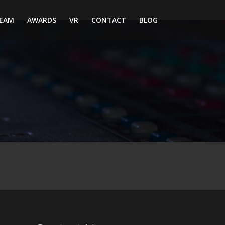
EAM
AWARDS
VR
CONTACT
BLOG