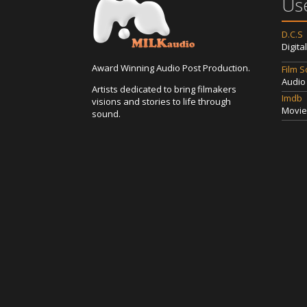
Use
D.C.S
Digita
Award Winning Audio Post Production.
Film 
Audio
Artists dedicated to bring filmakers
Imdb
visions and stories to life through
Movie
sound.