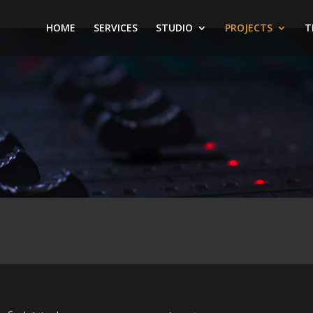
HOME
SERVICES
STUDIO
PROJECTS
T