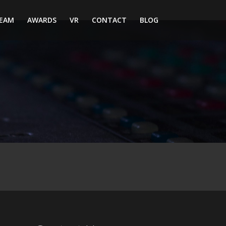
EAM
AWARDS
VR
CONTACT
BLOG