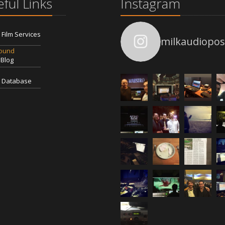
ful Links
Instagram
l Film Services
milkaudiopos
Sound
 Blog
 Database