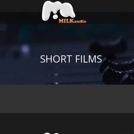
SHORT FILMS