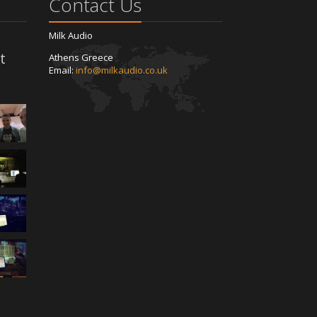
Contact Us
Milk Audio
t
Athens Greece
Email:
info@milkaudio.co.uk