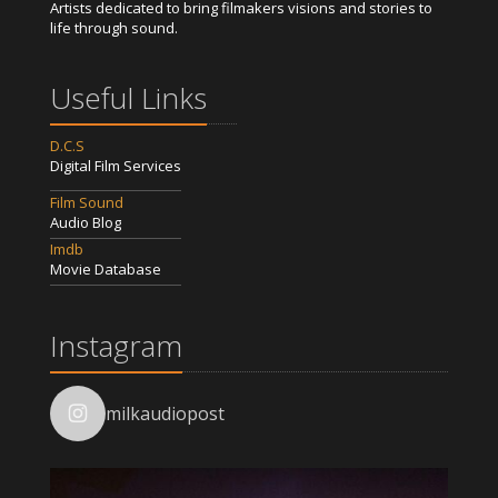
Artists dedicated to bring filmakers visions and stories to
life through sound.
Useful Links
D.C.S
Digital Film Services
Film Sound
Audio Blog
Imdb
Movie Database
Instagram
milkaudiopost