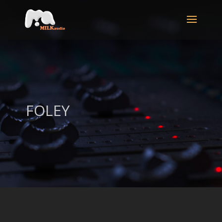
FOLEY