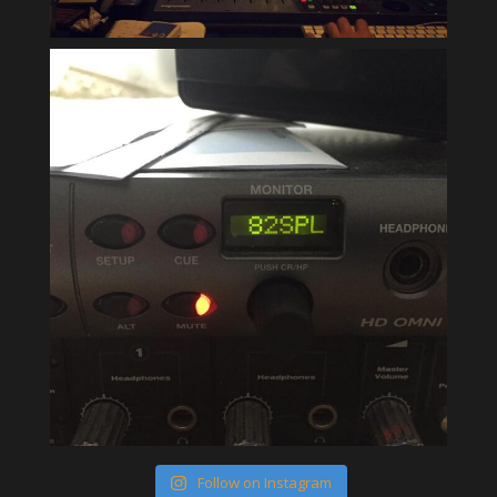
Follow on Instagram