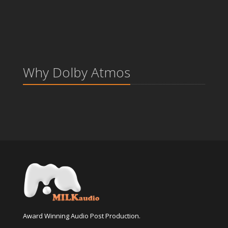
Why Dolby Atmos
Award Winning Audio Post Production.