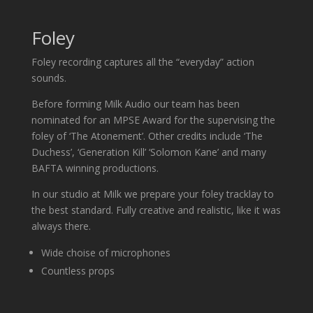
Foley
Foley recording captures all the “everyday” action
sounds.
Before forming Milk Audio our team has been
nominated for an MPSE Award for the supervising the
foley of ‘The Atonement’. Other credits include ‘The
Duchess’, ‘Generation Kill’ ‘Solomon Kane’ and many
BAFTA winning productions.
In our studio at Milk we prepare your foley tracklay to
the best standard. Fully creative and realistic, like it was
always there.
Wide choise of microphones
Countless props