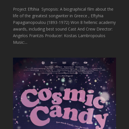
Project Eftihia Synopsis: A biographical film about the
life of the greatest songwriter in Greece , Eftyhia
Papagianopoulou (1893-1972) Won 8 hellenic academy
awards, including best sound Cast And Crew Director:
Angelos Frantzis Producer: Kostas Lambropoulos
Music:...