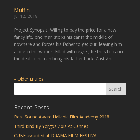
Muffin
Jul 12, 2018
Project Synopsis: Willing to pay the price for a new
fancy life, one man stops his car in the middle of
nowhere and forces his father to get out, leaving him
alone in the woods. Filled with regret, he tries to cancel
the deal so he can bring his father back. Cast And...
« Older Entries
Recent Posts
Best Sound Award Hellenic Film Academy 2018
Third Kind By Yorgos Zois At Cannes
CUBE awarded at DRAMA FILM FESTIVAL