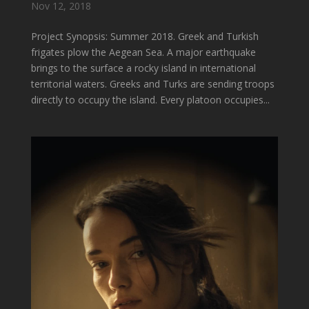
Nov 12, 2018
Project Synopsis: Summer 2018. Greek and Turkish
frigates plow the Aegean Sea. A major earthquake
brings to the surface a rocky island in international
territorial waters. Greeks and Turks are sending troops
directly to occupy the island. Every platoon occupies...