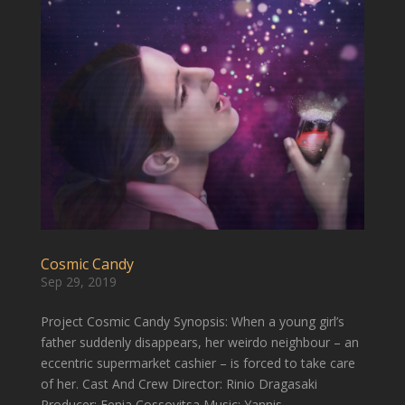
Cosmic Candy
Sep 29, 2019
Project Cosmic Candy Synopsis: When a young girl’s
father suddenly disappears, her weirdo neighbour – an
eccentric supermarket cashier – is forced to take care
of her. Cast And Crew Director: Rinio Dragasaki
Producer: Fenia Cossovitsa Music: Yannis...