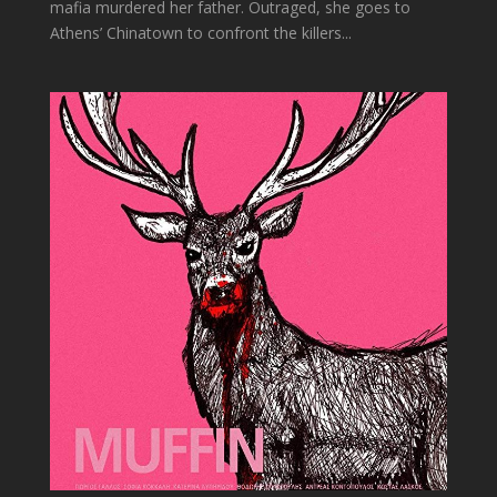
mafia murdered her father. Outraged, she goes to
Athens’ Chinatown to confront the killers...