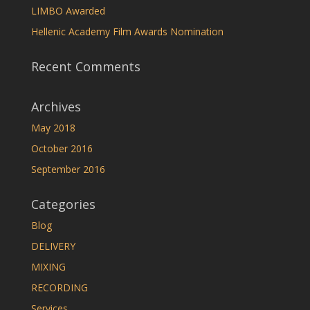
LIMBO Awarded
Hellenic Academy Film Awards Nomination
Recent Comments
Archives
May 2018
October 2016
September 2016
Categories
Blog
DELIVERY
MIXING
RECORDING
Services