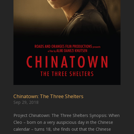
Chinatown: The Three Shelters
Sep 29, 2018
Project Chinatown: The Three Shelters Synopsis: When
Cleo – born on a very auspicious day in the Chinese
calendar – turns 18, she finds out that the Chinese