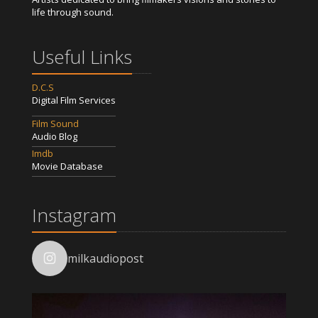
life through sound.
Useful Links
D.C.S
Digital Film Services
Film Sound
Audio Blog
Imdb
Movie Database
Instagram
milkaudiopost