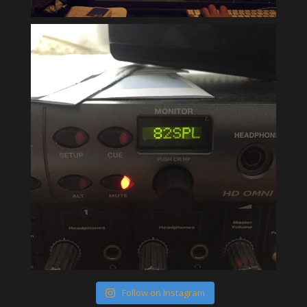
Follow on Instagram