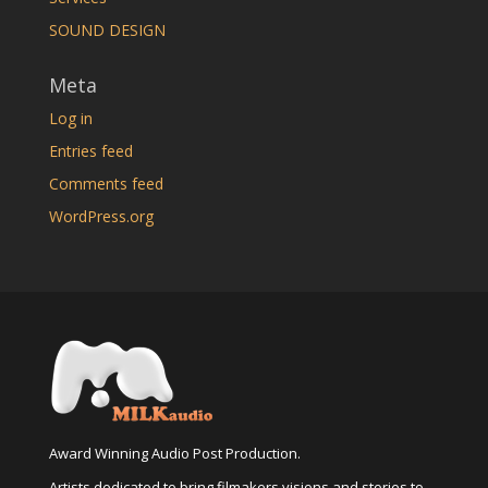
SOUND DESIGN
Meta
Log in
Entries feed
Comments feed
WordPress.org
Award Winning Audio Post Production.
Artists dedicated to bring filmakers visions and stories to