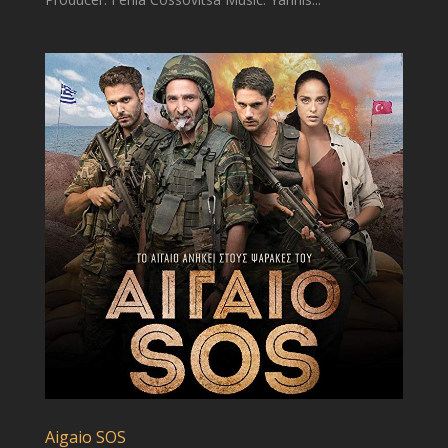
Aigaio SOS