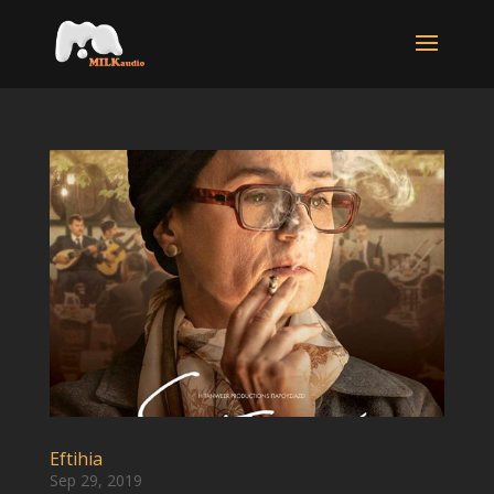
Eftihia
Sep 29, 2019