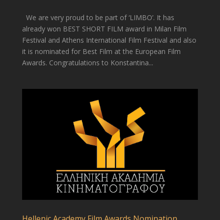
We are very proud to be part of ‘LIMBO’. It has
already won BEST SHORT FILM award in Milan Film
Festival and Athens International Film Festival and also
it is nominated for Best Film at the European Film
Awards. Congratulations to Konstantina...
Hellenic Academy Film Awards Nomination