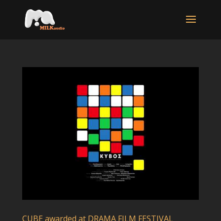
CUBE awarded at DRAMA FILM FESTIVAL