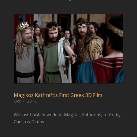
Magikos Kathreftis First Greek 3D Film
Oct 7, 2016
We Just finished work on Magikos Kathreftis, a film by
Christos Dimas.