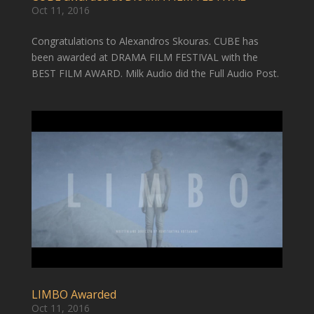
Oct 11, 2016
Congratulations to Alexandros Skouras. CUBE has
been awarded at DRAMA FILM FESTIVAL with the
BEST FILM AWARD. Milk Audio did the Full Audio Post.
LIMBO Awarded
Oct 11, 2016