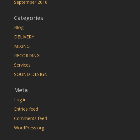
September 2016
Categories
Blog
DELIVERY
MIXING
RECORDING
Services
SOUND DESIGN
Meta
Log in
Entries feed
Comments feed
WordPress.org