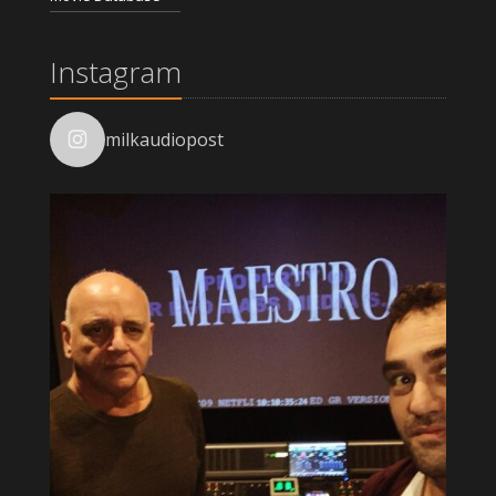
Instagram
milkaudiopost