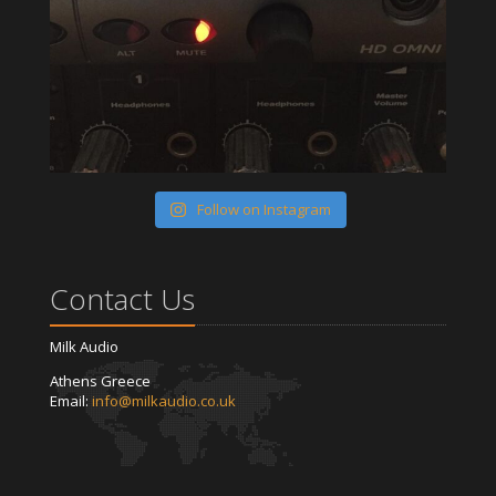
Follow on Instagram
Contact Us
Milk Audio
Athens Greece
Email:
info@milkaudio.co.uk