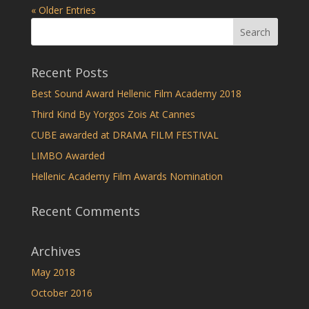
« Older Entries
Recent Posts
Best Sound Award Hellenic Film Academy 2018
Third Kind By Yorgos Zois At Cannes
CUBE awarded at DRAMA FILM FESTIVAL
LIMBO Awarded
Hellenic Academy Film Awards Nomination
Recent Comments
Archives
May 2018
October 2016