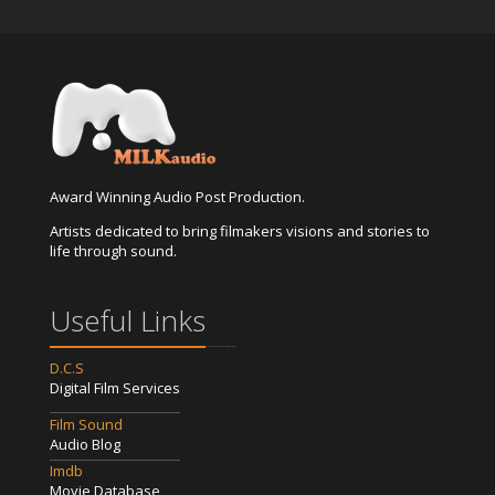
Award Winning Audio Post Production.
Artists dedicated to bring filmakers visions and stories to
life through sound.
Useful Links
D.C.S
Digital Film Services
Film Sound
Audio Blog
Imdb
Movie Database