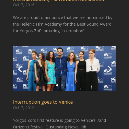
Oct 7, 2016
We are proud to announce that we are nominated by
the Hellenic Film Academy for the Best Sound Award
for Yorgos Zoi’s amazing ‘Interruption’!
Interruption goes to Venice
Oct 7, 2016
Yorgos Zoi’s first feature is going to Venice’s 72nd
Orrizonti festival. Oustanding News !!!!!!!