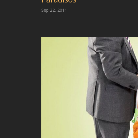
Sep 22, 2011