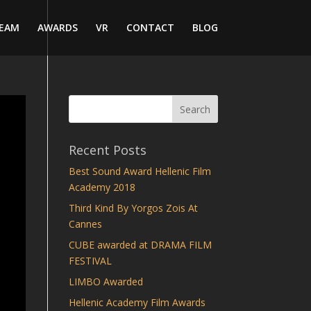
EAM
AWARDS
VR
CONTACT
BLOG
Recent Posts
Best Sound Award Hellenic Film
Academy 2018
Third Kind By Yorgos Zois At
Cannes
CUBE awarded at DRAMA FILM
FESTIVAL
LIMBO Awarded
Hellenic Academy Film Awards