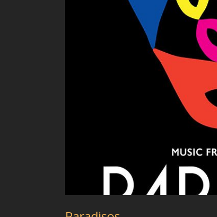
Paradisos