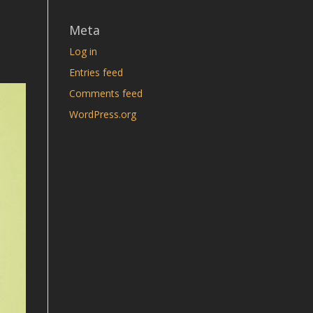
Meta
Log in
Entries feed
Comments feed
WordPress.org