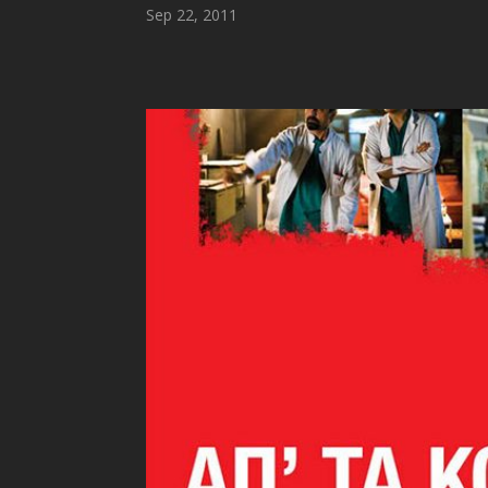
Sep 22, 2011