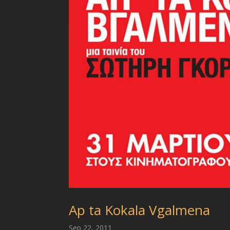
Ap ta Kokala Vgalmena
Sep 22, 2011