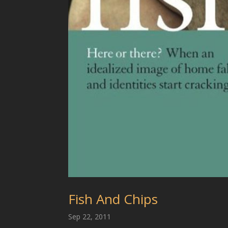
Fish And Chips
Sep 22, 2011