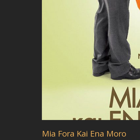
Mia Fora Kai Ena Moro