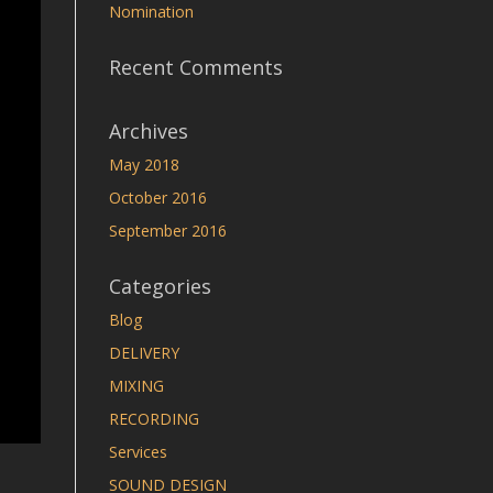
Nomination
Recent Comments
Archives
May 2018
October 2016
September 2016
Categories
Blog
DELIVERY
MIXING
RECORDING
Services
SOUND DESIGN