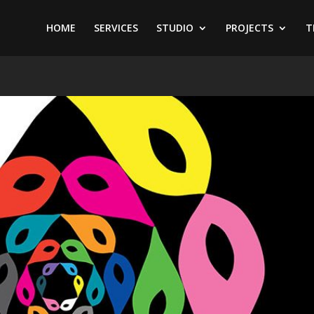
HOME
SERVICES
STUDIO
PROJECTS
T