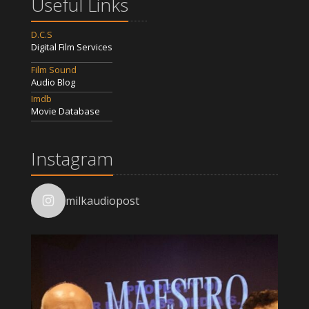
Useful Links
D.C.S
Digital Film Services
Film Sound
Audio Blog
Imdb
Movie Database
Instagram
milkaudiopost