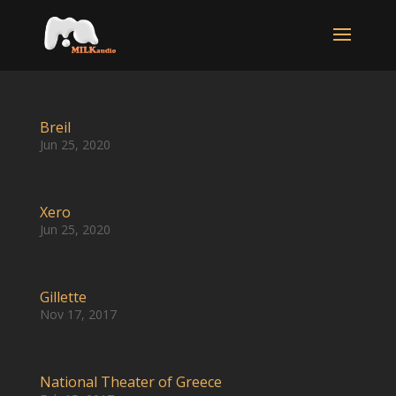
Breil
Jun 25, 2020
Xero
Jun 25, 2020
Gillette
Nov 17, 2017
National Theater of Greece