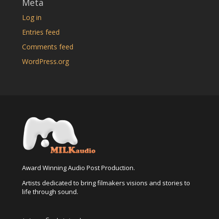
Meta
Log in
Entries feed
Comments feed
WordPress.org
Award Winning Audio Post Production.
Artists dedicated to bring filmakers visions and stories to
life through sound.