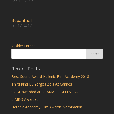
Feb 15, 2017
Bepanthol
Jan 17, 2017
« Older Entries
Recent Posts
Best Sound Award Hellenic Film Academy 2018
Third Kind By Yorgos Zois At Cannes
CUBE awarded at DRAMA FILM FESTIVAL
LIMBO Awarded
Hellenic Academy Film Awards Nomination