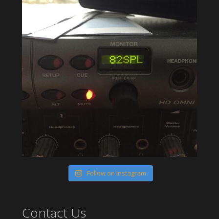
Follow on Instagram
Contact Us