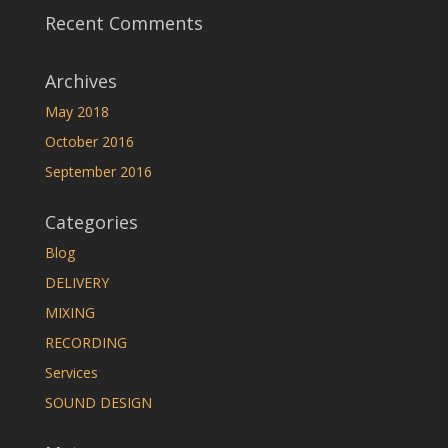
Recent Comments
Archives
May 2018
October 2016
September 2016
Categories
Blog
DELIVERY
MIXING
RECORDING
Services
SOUND DESIGN