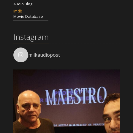
Audio Blog
Imdb
Movie Database
Instagram
milkaudiopost