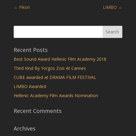
←
Fikon
LIMBO
→
Recent Posts
Best Sound Award Hellenic Film Academy 2018
Third Kind By Yorgos Zois At Cannes
CUBE awarded at DRAMA FILM FESTIVAL
LIMBO Awarded
Hellenic Academy Film Awards Nomination
Recent Comments
Archives