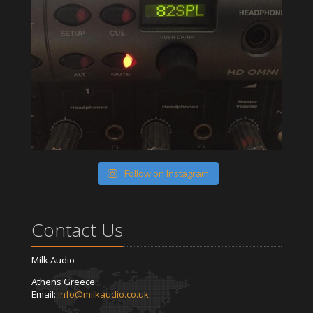
Follow on Instagram
Contact Us
Milk Audio
Athens Greece
Email:
info@milkaudio.co.uk