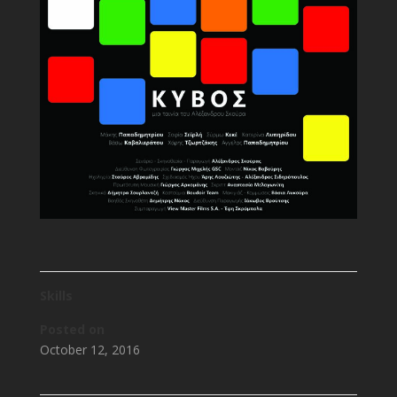
Skills
Posted on
October 12, 2016