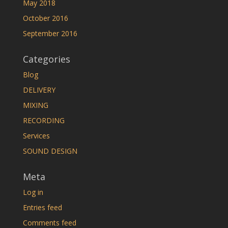
May 2018
October 2016
September 2016
Categories
Blog
DELIVERY
MIXING
RECORDING
Services
SOUND DESIGN
Meta
Log in
Entries feed
Comments feed