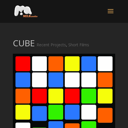
CUBE
Recent Projects
,
Short Films