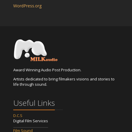
WordPress.org
Award Winning Audio Post Production.
Artists dedicated to bring filmakers visions and stories to
life through sound.
Useful Links
D.C.S
Digital Film Services
Film Sound