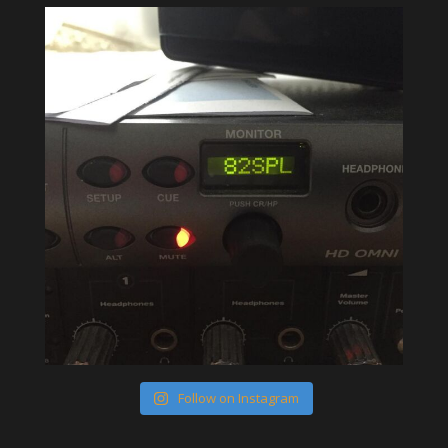
Follow on Instagram