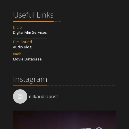
Useful Links
D.C.S
Digital Film Services
Film Sound
Audio Blog
Imdb
Movie Database
Instagram
milkaudiopost