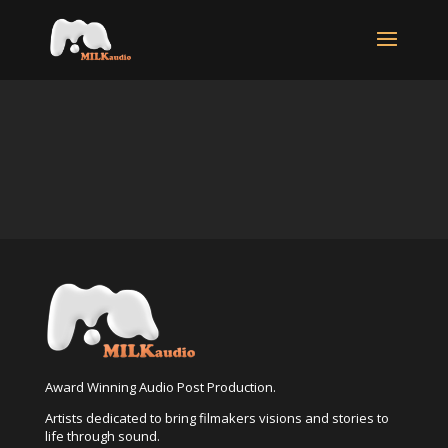
Award Winning Audio Post Production.
Artists dedicated to bring filmakers visions and stories to
life through sound.